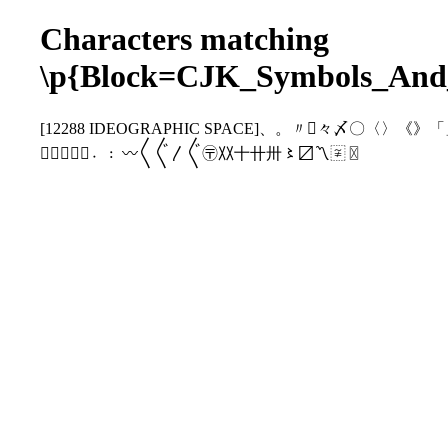
Characters matching
\p{Block=CJK_Symbols_And
[12288 IDEOGRAPHIC SPACE]、。〃〄々〆
〩〪〭〮〯〫〬〰〱〲〳〴〵〶〷〸〹〺〻〼〽〾〿