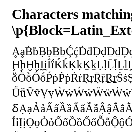
Characters matchin
\p{Block=Latin_Ext
ḀḁḂḃḄḅḆḇḈḉḊḋḌḍḎḏḐḑ
ḨḩḪḫḬḭḮḯḰḱḲḳḴḵḶḷḸ
ṏṐṑṒṓṔṕṖṗṘṙṚṛṜṝṞṟṠṡṢ
ṺṻṼṽṾṿẀẁẂẃẄẅẆẇẈẉ
ẟẠạẢảẤấẦầẨẩẪẫẬậẮắẰ
ỈỉỊịỌọỎỏỐốỒồỔổỖỗỘ