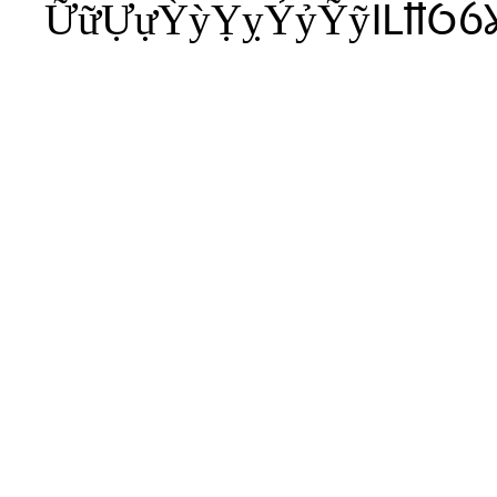
ỮữỰựỲỳỴỵỶỷỸỹỺỻỼỽ