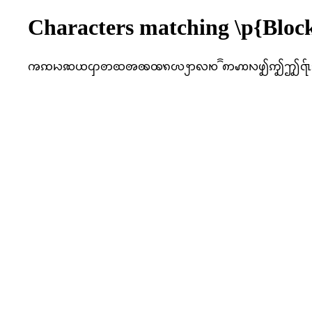
Characters matching \p{Bl
ꩠꩡꩢꩣꩤꩥꩦꩧꩨꩩꩪꩫꩬꩭꩮꩯꩰꩱꩲꩳꩴꩵꩶ꩷