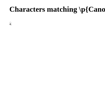
Characters matching \p{Ca
ཱ