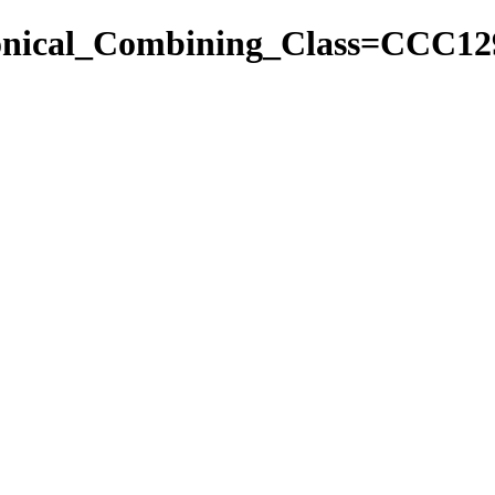
nonical_Combining_Class=CCC12