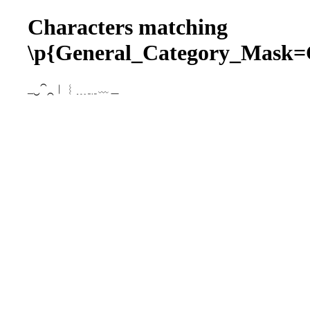
Characters matching
\p{General_Category_Mask=
_‿⁀⁔︳︴﹍﹎﹏＿