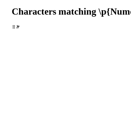
Characters matching \p{Num
𐄞𐹷