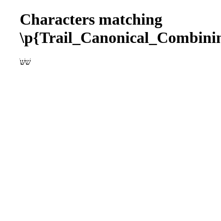
Characters matching
\p{Trail_Canonical_Combin
ׁשׁשּׁ